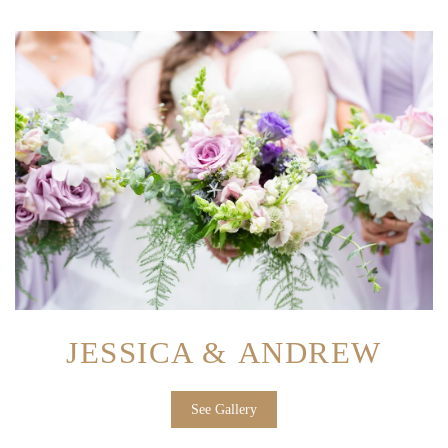
JESSICA & ANDREW
See Gallery