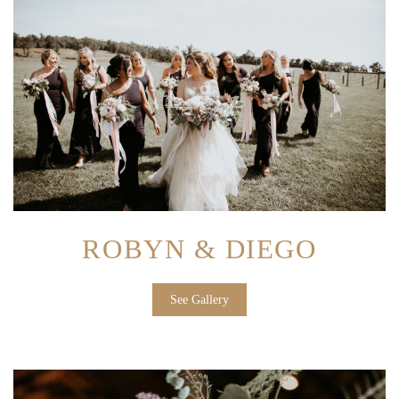
ROBYN & DIEGO
See Gallery