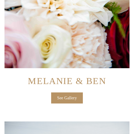
MELANIE & BEN
See Gallery