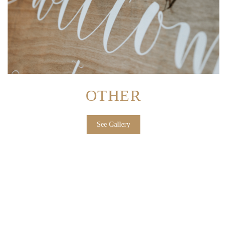
OTHER
See Gallery