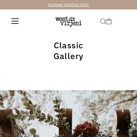
Summer Solstice 2026
Skip to content
Classic
Gallery