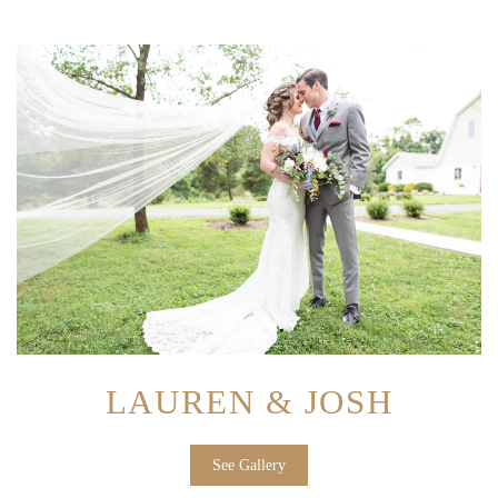
LAUREN & JOSH
See Gallery