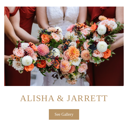
ALISHA & JARRETT
See Gallery