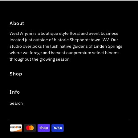
About
WestVirjeni is a boutique style floral and event business
located just outside of historic Shepherdstown, WV. Our
studio overlooks the lush native gardens of Linden Springs
where we forage and harvest our premium select blooms
throughout the growing season
Shop
Info
Search